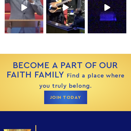
BECOME A PART OF OUR
FAITH FAMILY
Find a place where
you truly belong.
JOIN TODAY