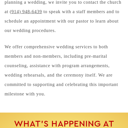
planning a wedding, we invite you to contact the church
at
(914) 948-6439
to speak with a staff members and to
schedule an appointment with our pastor to learn about
our wedding procedures.
We offer comprehensive wedding services to both
members and non-members, including pre-marital
counseling, assistance with program arrangements,
wedding rehearsals, and the ceremony itself. We are
committed to supporting and celebrating this important
milestone with you.
WHAT’S HAPPENING AT