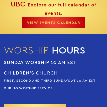
UBC
Explore our full calendar of
events.
VIEW EVENTS CALENDAR
WORSHIP
HOURS
SUNDAY WORSHIP 10 AM EST
CHILDREN’S CHURCH
FIRST, SECOND AND THIRD SUNDAYS AT 10 AM EST
DURING WORSHIP SERVICE