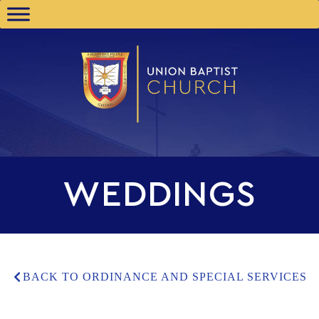
WEDDINGS
BACK TO ORDINANCE AND SPECIAL SERVICES