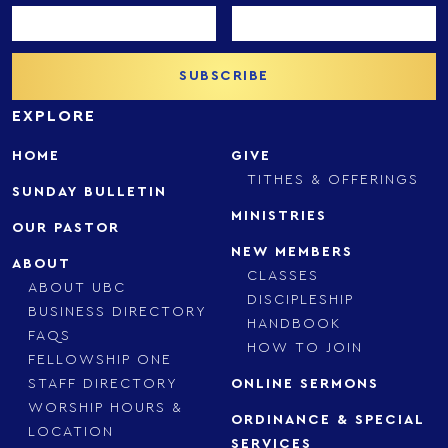
EXPLORE
HOME
GIVE
TITHES & OFFERINGS
SUNDAY BULLETIN
MINISTRIES
OUR PASTOR
NEW MEMBERS
ABOUT
CLASSES
ABOUT UBC
DISCIPLESHIP
BUSINESS DIRECTORY
HANDBOOK
FAQS
HOW TO JOIN
FELLOWSHIP ONE
STAFF DIRECTORY
ONLINE SERMONS
WORSHIP HOURS &
ORDINANCE & SPECIAL
LOCATION
SERVICES