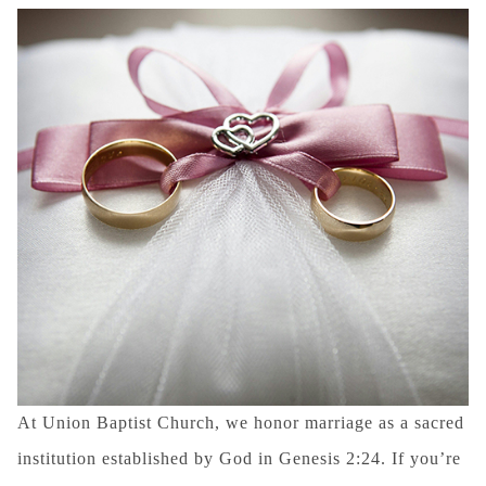
At Union Baptist Church, we honor marriage as a sacred
institution established by God in Genesis 2:24. If you’re