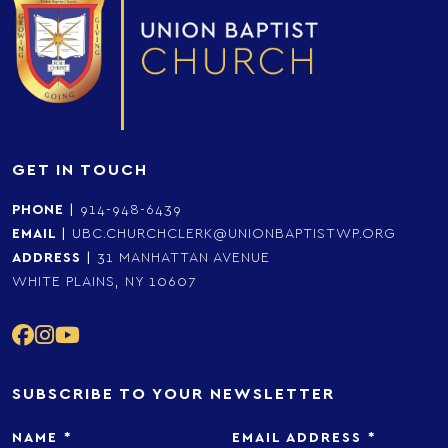
GET IN TOUCH
PHONE
|
914-948-6439
EMAIL
|
UBC.CHURCHCLERK@UNIONBAPTISTWP.ORG
ADDRESS
|
31 MANHATTAN AVENUE
WHITE PLAINS, NY 10607
SUBSCRIBE TO YOUR NEWSLETTER
NAME
*
EMAIL ADDRESS
*