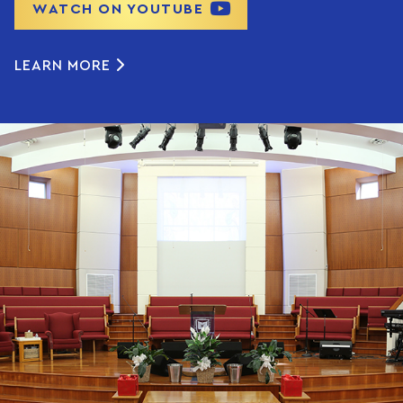
WATCH ON YOUTUBE
LEARN MORE