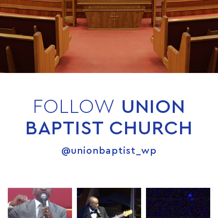
FOLLOW
UNION
BAPTIST CHURCH
@unionbaptist_wp