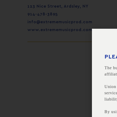
123 Nice Street, Ardsley, NY
914-478-3895
info@extrememusicprod.com
www.extrememusicprod.com
PLE
The bu
affili
Union 
servic
liabili
By usi