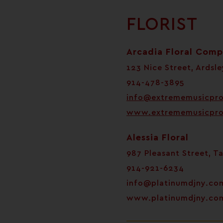
FLORIST
Arcadia Floral Com
123 Nice Street, Ardsle
914-478-3895
info@extrememusicpr
www.extrememusicpr
Alessia Floral
987 Pleasant Street, T
914-921-6234
info@platinumdjny.co
www.platinumdjny.co