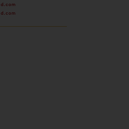
od.com
od.com