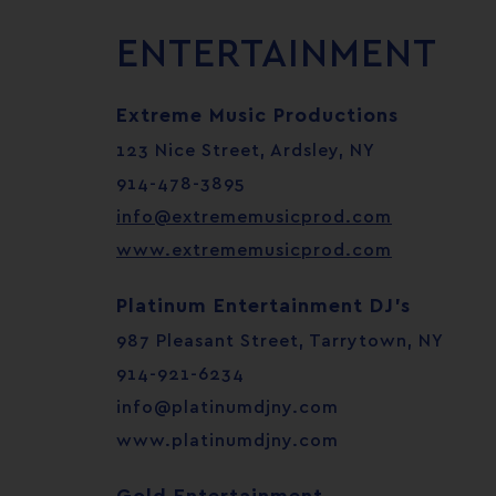
ENTERTAINMENT
Extreme Music Productions
123 Nice Street, Ardsley, NY
914-478-3895
info@extrememusicprod.com
www.extrememusicprod.com
Platinum Entertainment DJ’s
987 Pleasant Street, Tarrytown, NY
914-921-6234
info@platinumdjny.com
www.platinumdjny.com