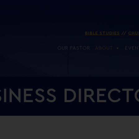
BIBLE STUDIES
CHU
OUR PASTOR
ABOUT
EVEN
INESS DIREC