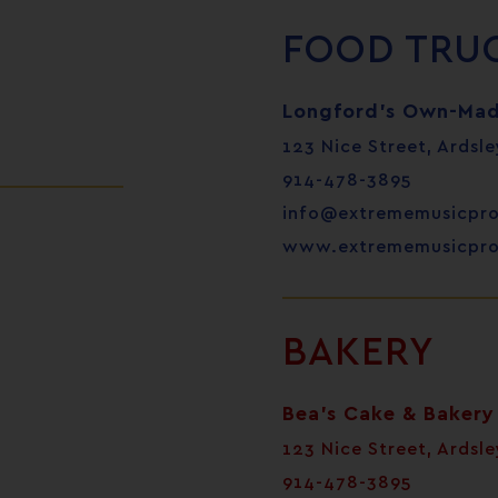
FOOD TRU
Longford’s Own-Mad
123 Nice Street, Ardsle
914-478-3895
info@extrememusicpr
www.extrememusicpr
BAKERY
Bea’s Cake & Bakery
123 Nice Street, Ardsle
914-478-3895