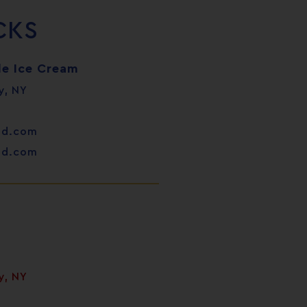
CKS
e Ice Cream
y, NY
od.com
od.com
y, NY