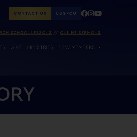
CONTACT US
UBGFCU
RCH SCHOOL LESSONS
ONLINE SERMONS
TS
GIVE
MINISTRIES
NEW MEMBERS
TORY