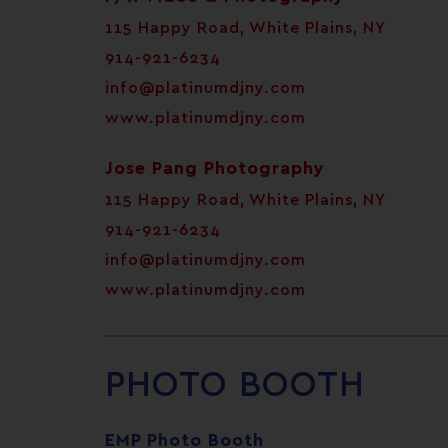
115 Happy Road, White Plains, NY
914-921-6234
info@platinumdjny.com
www.platinumdjny.com
Jose Pang Photography
115 Happy Road, White Plains, NY
914-921-6234
info@platinumdjny.com
www.platinumdjny.com
PHOTO BOOTH
EMP Photo Booth