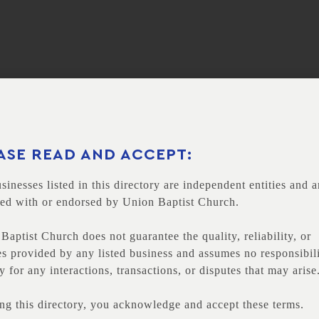
ASE READ AND ACCEPT:
sinesses listed in this directory are independent entities and a
ated with or endorsed by Union Baptist Church.
Baptist Church does not guarantee the quality, reliability, or
es provided by any listed business and assumes no responsibili
ty for any interactions, transactions, or disputes that may arise
ng this directory, you acknowledge and accept these terms.