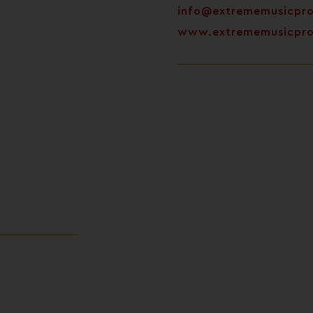
info@extrememusicpr
www.extrememusicpr