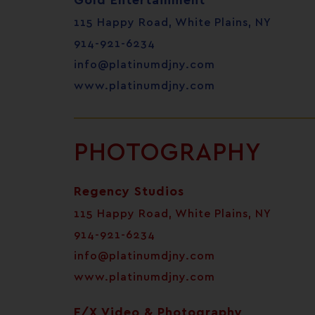
Gold Entertainment
115 Happy Road, White Plains, NY
914-921-6234
info@platinumdjny.com
www.platinumdjny.com
PHOTOGRAPHY
Regency Studios
115 Happy Road, White Plains, NY
914-921-6234
info@platinumdjny.com
www.platinumdjny.com
F/X Video & Photography