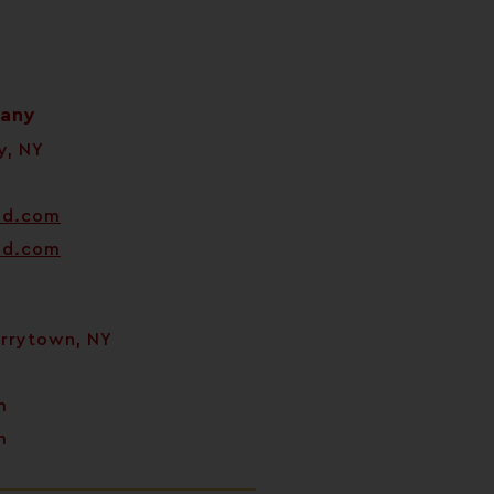
pany
y, NY
od.com
od.com
arrytown, NY
m
m