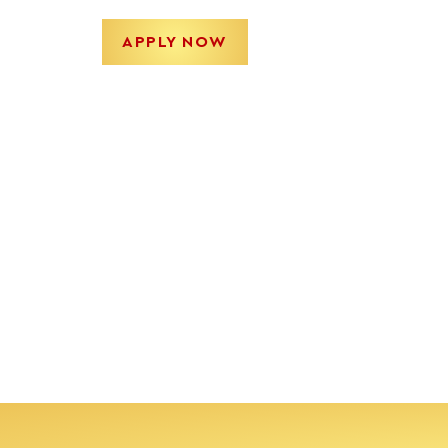
APPLY NOW