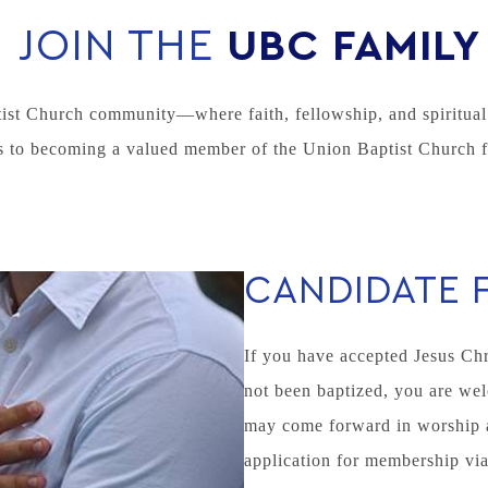
JOIN THE
UBC FAMILY
ist Church community—where faith, fellowship, and spiritual 
 to becoming a valued member of the Union Baptist Church f
CANDIDATE 
If you have accepted Jesus Chr
not been baptized, you are wel
may come forward in worship at 
application for membership via