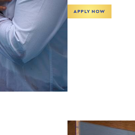
APPLY NOW