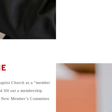
NE
Baptist Church as a “member
d fill out a membership
the New Member’s Committee