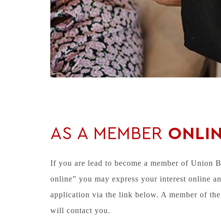
AS A MEMBER
ONLI
If you are lead to become a member of Union 
online” you may express your interest online an
application via the link below. A member of 
will contact you.