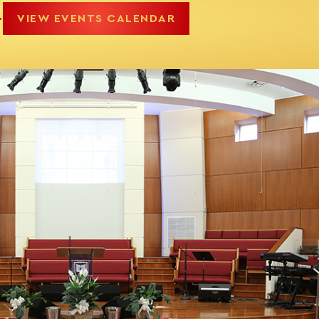
.
VIEW EVENTS CALENDAR