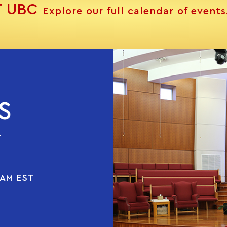
T UBC
Explore our full calendar of events
S
T
 AM EST