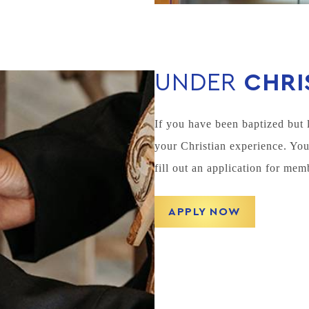
UNDER
CHRI
If you have been baptized but 
your Christian experience. Yo
fill out an application for mem
APPLY NOW