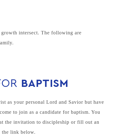
growth intersect. The following are
amily.
FOR
BAPTISM
ist as your personal Lord and Savior but have
come to join as a candidate for baptism. You
the invitation to discipleship or fill out an
 the link below.