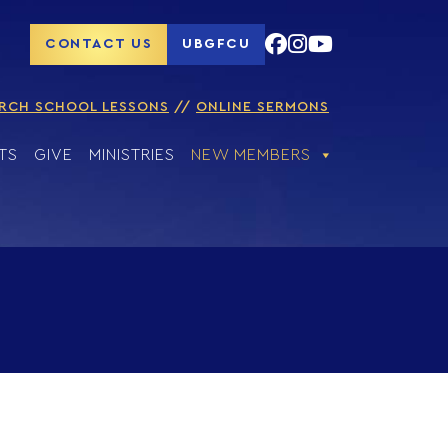
CONTACT US
UBGFCU
RCH SCHOOL LESSONS
ONLINE SERMONS
TS
GIVE
MINISTRIES
NEW MEMBERS