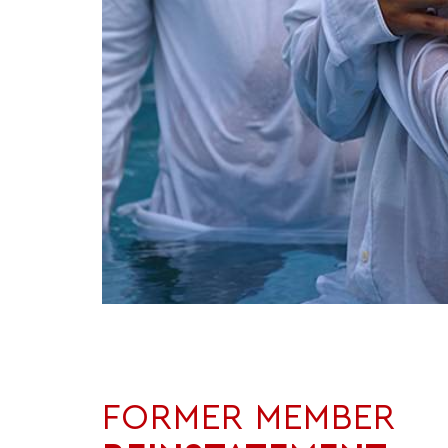
FORMER MEMBER