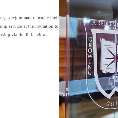
 to rejoin may reinstate their
p service at the invitation to
ership via the link below.