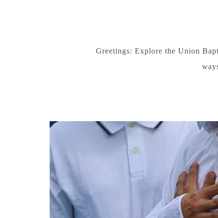
Greetings: Explore the Union Bapt
ways