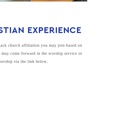
STIAN EXPERIENCE
lack church affiliation you may join based on
u may come forward in the worship service or
bership via the link below.