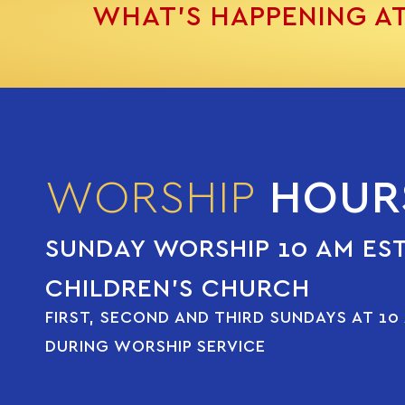
WHAT’S HAPPENING A
WORSHIP
HOUR
SUNDAY WORSHIP 10 AM ES
CHILDREN’S CHURCH
FIRST, SECOND AND THIRD SUNDAYS AT 10
DURING WORSHIP SERVICE