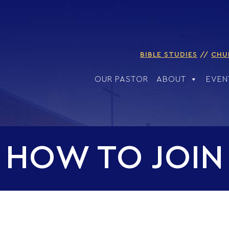
BIBLE STUDIES
CHU
OUR PASTOR
ABOUT
EVEN
HOW TO JOIN