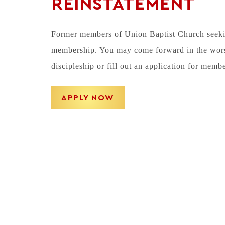
REINSTATEMENT
Former members of Union Baptist Church seeking
membership. You may come forward in the worshi
discipleship or fill out an application for memb
APPLY NOW