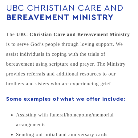
UBC CHRISTIAN CARE AND
BEREAVEMENT MINISTRY
The
UBC Christian Care and Bereavement Ministry
is to serve God’s people through loving support. We
assist individuals in coping with the trials of
bereavement using scripture and prayer. The Ministry
provides referrals and additional resources to our
brothers and sisters who are experiencing grief.
Some examples of what we offer include:
Assisting with funeral/homegoing/memorial
arrangements
Sending out initial and anniversary cards