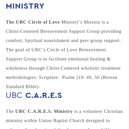
MINISTRY
The UBC Circle of Love
Ministry’s Mission is a
Christ-Centered Bereavement Support Group providing
comfort, Spiritual nourishment and peer group support.
The goal of UBC’s Circle of Love Bereavement
Support Group is to facilitate emotional healing &
wholeness through Christ-Centered wholistic treatment
methodologies. Scripture: Psalm 119: 49, 50 (Berean
Standard Bible).
UBC
C.A.R.E.S
The
UBC C.A.R.E.S. Ministry
is a volunteer Christian
ministry within Union Baptist Church designed to