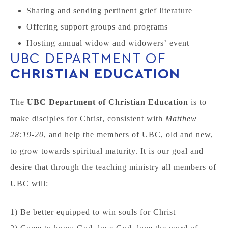
Sharing and sending pertinent grief literature
Offering support groups and programs
Hosting annual widow and widowers’ event
UBC DEPARTMENT OF
CHRISTIAN EDUCATION
The
UBC Department of Christian
Education
is to
make disciples for Christ, consistent with
Matthew
28:19-20
, and help the members of UBC, old and new,
to grow towards spiritual maturity. It is our goal and
desire that through the teaching ministry all members of
UBC will:
1) Be better equipped to win souls for Christ