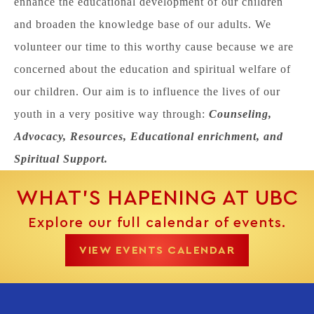
enhance the educational development of our children
and broaden the knowledge base of our adults. We
volunteer our time to this worthy cause because we are
concerned about the education and spiritual welfare of
our children. Our aim is to influence the lives of our
youth in a very positive way through:
Counseling,
Advocacy, Resources, Educational enrichment, and
Spiritual Support.
WHAT’S HAPENING AT UBC
Explore our full calendar of events.
VIEW EVENTS CALENDAR