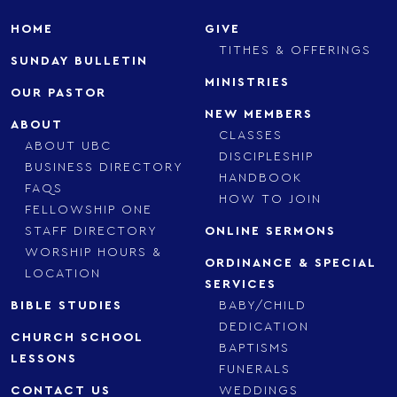
HOME
GIVE
TITHES & OFFERINGS
SUNDAY BULLETIN
MINISTRIES
OUR PASTOR
NEW MEMBERS
ABOUT
CLASSES
ABOUT UBC
DISCIPLESHIP
BUSINESS DIRECTORY
HANDBOOK
FAQS
HOW TO JOIN
FELLOWSHIP ONE
STAFF DIRECTORY
ONLINE SERMONS
WORSHIP HOURS &
ORDINANCE & SPECIAL
LOCATION
SERVICES
BIBLE STUDIES
BABY/CHILD
DEDICATION
CHURCH SCHOOL
BAPTISMS
LESSONS
FUNERALS
CONTACT US
WEDDINGS