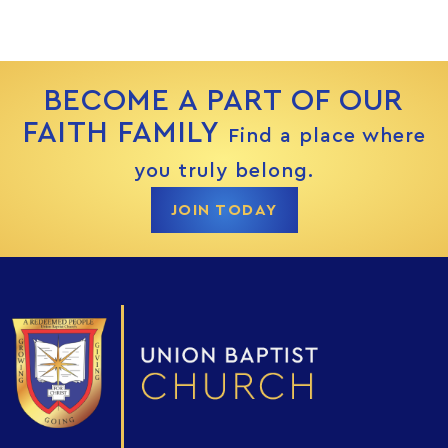
BECOME A PART OF OUR
FAITH FAMILY
Find a place where
you truly belong.
JOIN TODAY