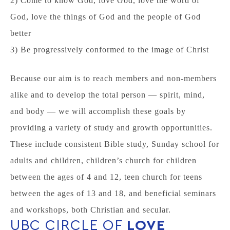
2) Come to know God, love God, love the word of
God, love the things of God and the people of God
better
3) Be progressively conformed to the image of Christ
Because our aim is to reach members and non-members
alike and to develop the total person — spirit, mind,
and body — we will accomplish these goals by
providing a variety of study and growth opportunities.
These include consistent Bible study, Sunday school for
adults and children, children’s church for children
between the ages of 4 and 12, teen church for teens
between the ages of 13 and 18, and beneficial seminars
and workshops, both Christian and secular.
UBC CIRCLE OF
LOVE