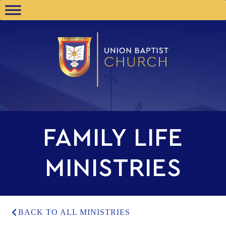
FAMILY LIFE
MINISTRIES
BACK TO ALL MINISTRIES