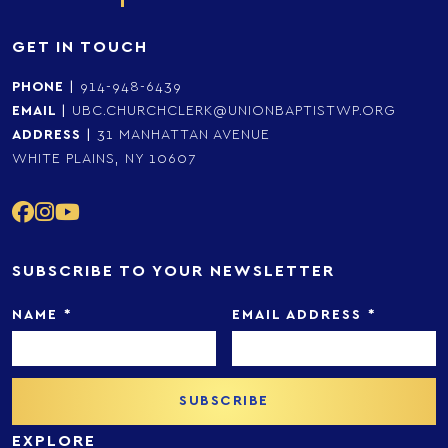
GET IN TOUCH
PHONE
|
914-948-6439
EMAIL
|
UBC.CHURCHCLERK@UNIONBAPTISTWP.ORG
ADDRESS
|
31 MANHATTAN AVENUE
WHITE PLAINS, NY 10607
SUBSCRIBE TO YOUR NEWSLETTER
NAME
*
EMAIL ADDRESS
*
EXPLORE