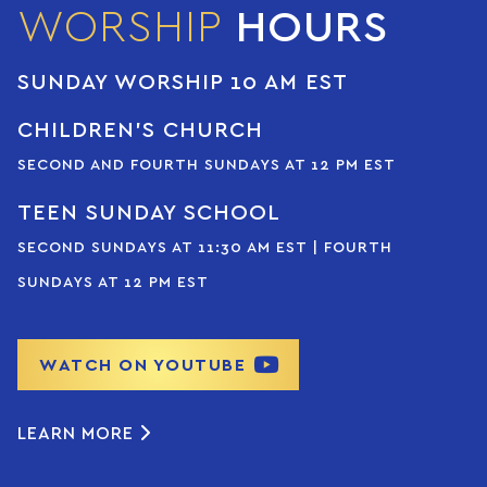
WORSHIP
HOURS
SUNDAY WORSHIP 10 AM EST
CHILDREN’S CHURCH
SECOND AND FOURTH SUNDAYS AT 12 PM EST
TEEN SUNDAY SCHOOL
SECOND SUNDAYS AT 11:30 AM EST | FOURTH
SUNDAYS AT 12 PM EST
WATCH ON YOUTUBE
LEARN MORE