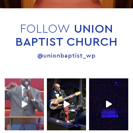
FOLLOW
UNION
BAPTIST CHURCH
@unionbaptist_wp