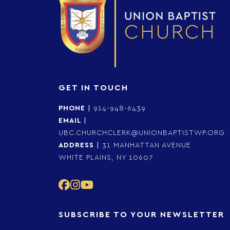
GET IN TOUCH
PHONE
|
914-948-6439
EMAIL
|
UBC.CHURCHCLERK@UNIONBAPTISTWP.ORG
ADDRESS
|
31 MANHATTAN AVENUE
WHITE PLAINS, NY 10607
SUBSCRIBE TO YOUR NEWSLETTER