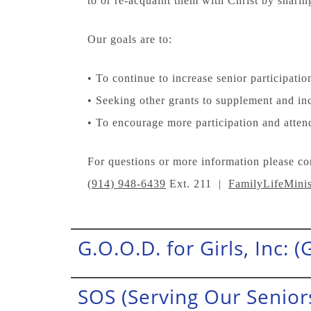
to or re-acquaint them with Christ by sharin
Our goals are to:
• To continue to increase senior participatio
• Seeking other grants to supplement and inc
• To encourage more participation and atten
For questions or more information please c
(914) 948-6439
Ext. 211 |
FamilyLifeMinis
G.O.O.D. for Girls, Inc:
SOS (Serving Our Senior