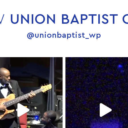
W
UNION BAPTIST
@unionbaptist_wp