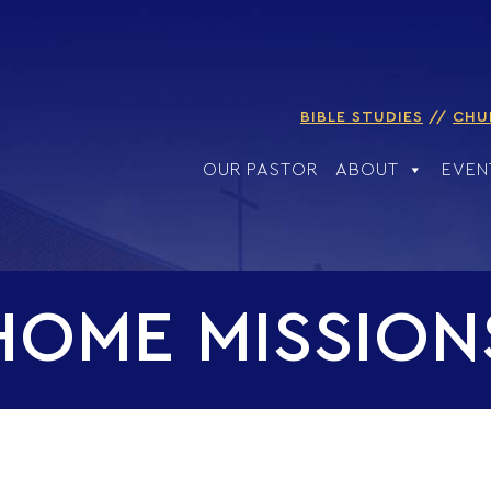
BIBLE STUDIES
CHU
OUR PASTOR
ABOUT
EVEN
HOME MISSION