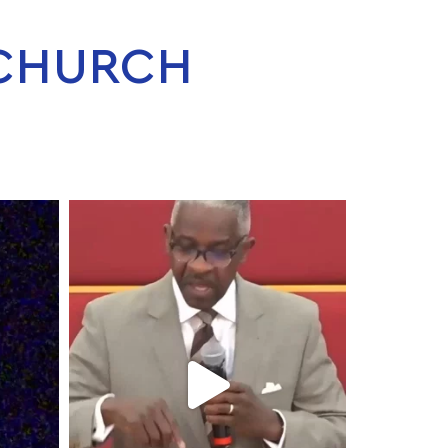
 CHURCH