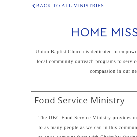
BACK TO ALL MINISTRIES
HOME MIS
Union Baptist Church is dedicated to empower
local community outreach programs to service
compassion in our ne
Food Service Ministry
The UBC Food Service Ministry provides mea
to as many people as we can in this commun