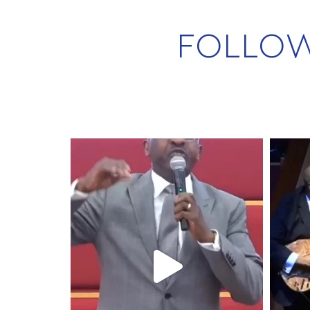
FOLLO