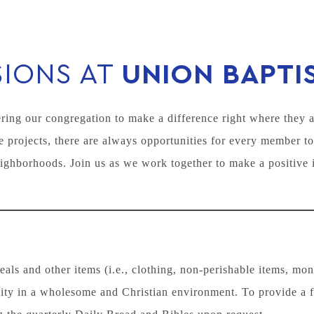
SIONS AT
UNION BAPTI
ing our congregation to make a difference right where they a
 projects, there are always opportunities for every member to
ighborhoods. Join us as we work together to make a positive 
ls and other items (i.e., clothing, non-perishable items, mo
ity in a wholesome and Christian environment. To provide a 