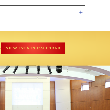
.
VIEW EVENTS CALENDAR