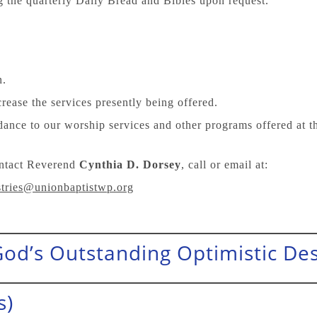
g the quarterly Daily Bread and Bibles upon request.
n.
rease the services presently being offered.
dance to our worship services and other programs offered at 
ontact Reverend
Cynthia D. Dorsey
, call or email at:
tries@unionbaptistwp.org
 (God’s Outstanding Optimistic Des
s)