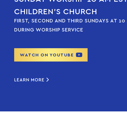
CHILDREN’S CHURCH
FIRST, SECOND AND THIRD SUNDAYS AT 10
DURING WORSHIP SERVICE
WATCH ON YOUTUBE
LEARN MORE