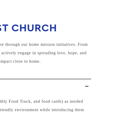
ST CHURCH
re through our home mission initiatives. From
 actively engage in spreading love, hope, and
impact close to home.
nthly Food Truck, and food cards) as needed
friendly environment while introducing them