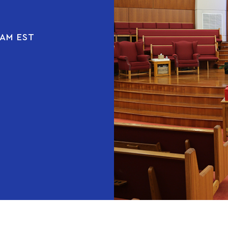
 AM EST