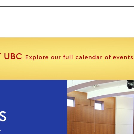
T UBC
Explore our full calendar of events
S
T