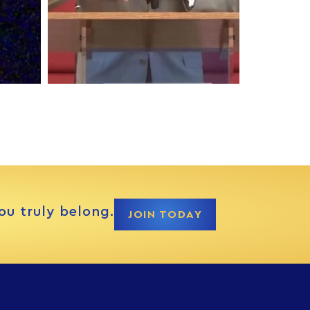
ou truly belong.
JOIN TODAY