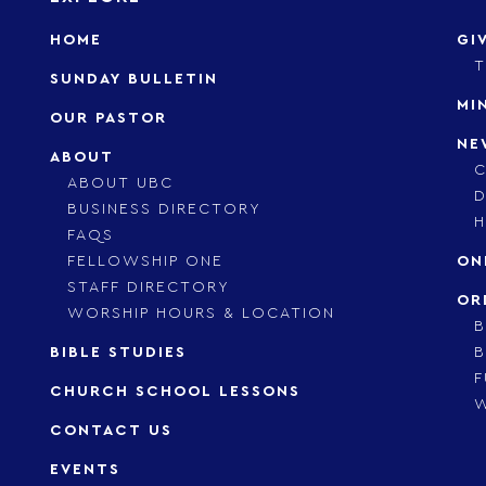
HOME
GI
T
SUNDAY BULLETIN
MI
OUR PASTOR
NE
ABOUT
C
ABOUT UBC
D
BUSINESS DIRECTORY
H
FAQS
FELLOWSHIP ONE
ON
STAFF DIRECTORY
OR
WORSHIP HOURS & LOCATION
B
BIBLE STUDIES
B
F
CHURCH SCHOOL LESSONS
CONTACT US
EVENTS