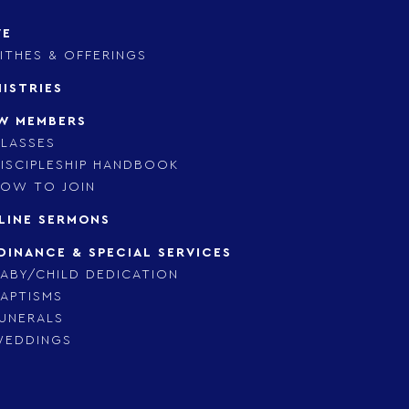
VE
ITHES & OFFERINGS
NISTRIES
W MEMBERS
LASSES
ISCIPLESHIP HANDBOOK
OW TO JOIN
LINE SERMONS
DINANCE & SPECIAL SERVICES
ABY/CHILD DEDICATION
APTISMS
UNERALS
WEDDINGS