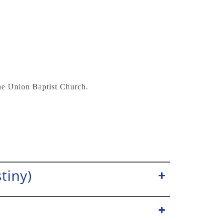
the Union Baptist Church.
tiny)