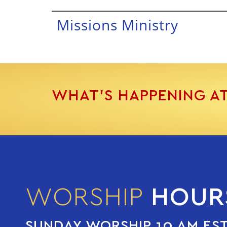
Missions Ministry
WHAT’S HAPPENING A
WORSHIP
HOUR
SUNDAY WORSHIP 10 AM ES