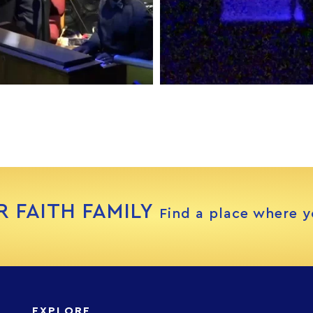
R FAITH FAMILY
Find a place where y
EXPLORE