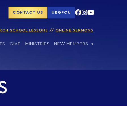
CONTACT US
UBGFCU
RCH SCHOOL LESSONS
ONLINE SERMONS
TS
GIVE
MINISTRIES
NEW MEMBERS
S