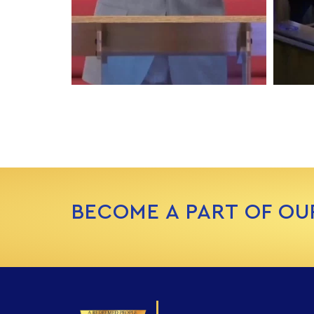
BECOME A PART OF OU