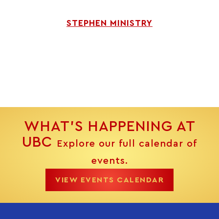
STEPHEN MINISTRY
WHAT’S HAPPENING AT
UBC
Explore our full calendar of
events.
VIEW EVENTS CALENDAR