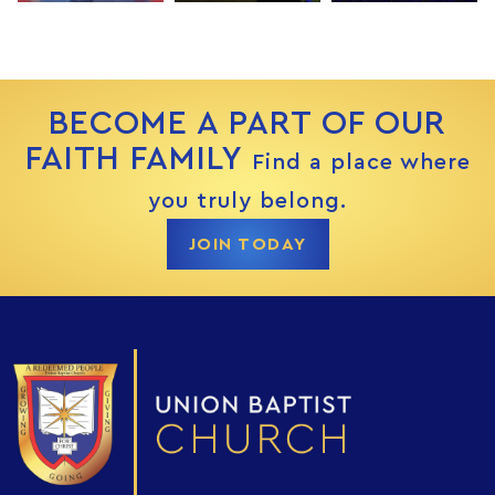
BECOME A PART OF OUR
FAITH FAMILY
Find a place where
you truly belong.
JOIN TODAY