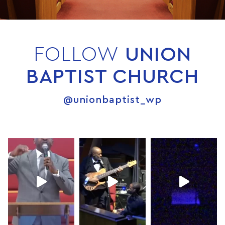
FOLLOW
UNION
BAPTIST CHURCH
@unionbaptist_wp