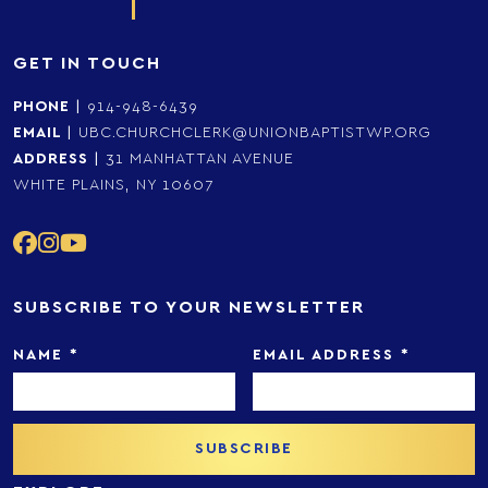
GET IN TOUCH
PHONE
|
914-948-6439
EMAIL
|
UBC.CHURCHCLERK@UNIONBAPTISTWP.ORG
ADDRESS
|
31 MANHATTAN AVENUE
WHITE PLAINS, NY 10607
SUBSCRIBE TO YOUR NEWSLETTER
NAME
*
EMAIL ADDRESS
*