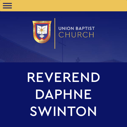
REVEREND
DAPHNE
SWINTON