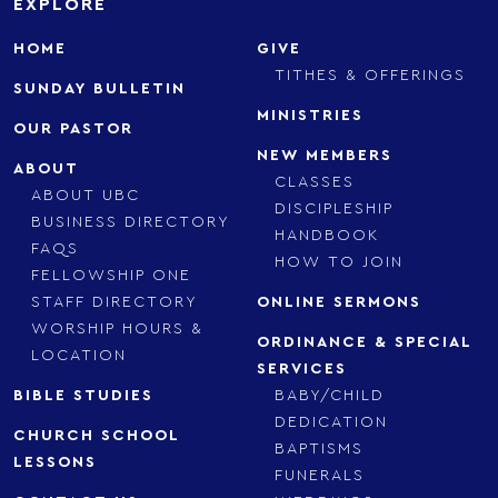
EXPLORE
HOME
GIVE
TITHES & OFFERINGS
SUNDAY BULLETIN
MINISTRIES
OUR PASTOR
NEW MEMBERS
ABOUT
CLASSES
ABOUT UBC
DISCIPLESHIP
BUSINESS DIRECTORY
HANDBOOK
FAQS
HOW TO JOIN
FELLOWSHIP ONE
STAFF DIRECTORY
ONLINE SERMONS
WORSHIP HOURS &
ORDINANCE & SPECIAL
LOCATION
SERVICES
BIBLE STUDIES
BABY/CHILD
DEDICATION
CHURCH SCHOOL
BAPTISMS
LESSONS
FUNERALS