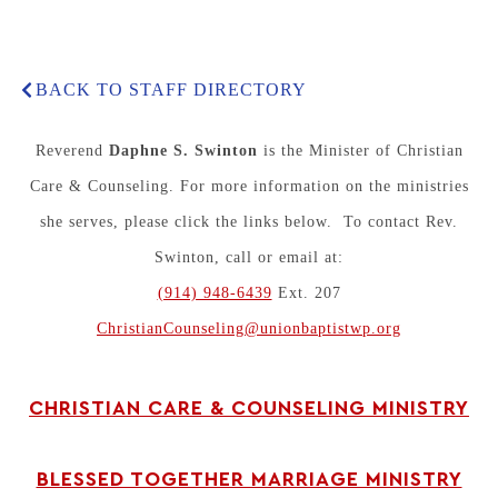
BACK TO STAFF DIRECTORY
Reverend
Daphne S. Swinton
is the Minister of Christian
Care & Counseling. For more information on the ministries
she serves, please click the links below. To contact Rev.
Swinton, call or email at:
(914) 948-6439
Ext. 207
ChristianCounseling@unionbaptistwp.org
CHRISTIAN CARE & COUNSELING MINISTRY
BLESSED TOGETHER MARRIAGE MINISTRY