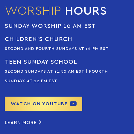
WORSHIP
HOURS
SUNDAY WORSHIP 10 AM EST
CHILDREN’S CHURCH
SECOND AND FOURTH SUNDAYS AT 12 PM EST
TEEN SUNDAY SCHOOL
SECOND SUNDAYS AT 11:30 AM EST | FOURTH
SUNDAYS AT 12 PM EST
WATCH ON YOUTUBE
LEARN MORE