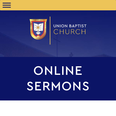
ONLINE
SERMONS