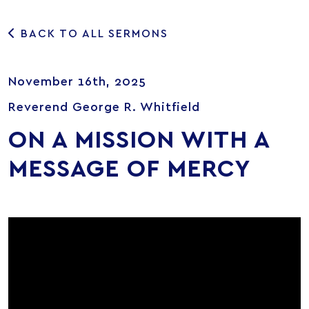
BACK TO ALL SERMONS
November 16th, 2025
Reverend George R. Whitfield
ON A MISSION WITH A
MESSAGE OF MERCY