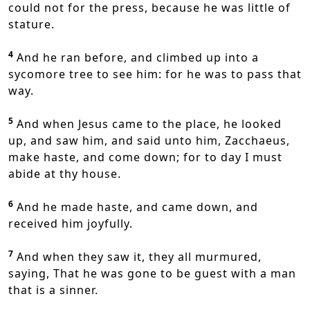
could not for the press, because he was little of
stature.
4
And he ran before, and climbed up into a
sycomore tree to see him: for he was to pass that
way.
5
And when Jesus came to the place, he looked
up, and saw him, and said unto him, Zacchaeus,
make haste, and come down; for to day I must
abide at thy house.
6
And he made haste, and came down, and
received him joyfully.
7
And when they saw it, they all murmured,
saying, That he was gone to be guest with a man
that is a sinner.