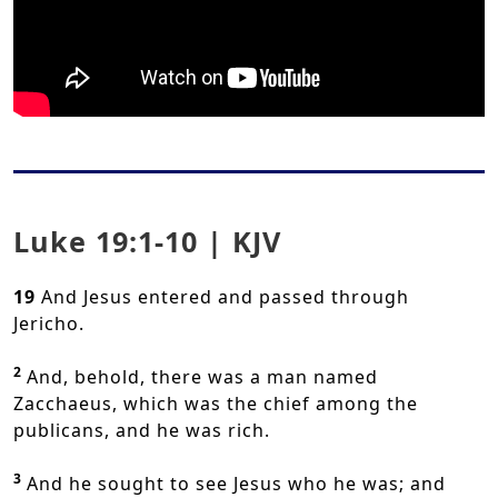
Luke 19:1-10 | KJV
19
And Jesus entered and passed through
Jericho.
2
And, behold, there was a man named
Zacchaeus, which was the chief among the
publicans, and he was rich.
3
And he sought to see Jesus who he was; and