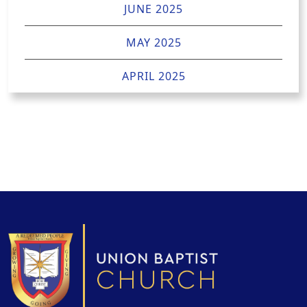
JUNE 2025
MAY 2025
APRIL 2025