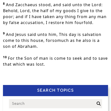
8
And Zacchaeus stood, and said unto the Lord:
Behold, Lord, the half of my goods I give to the
poor; and if I have taken any thing from any man
by false accusation, I restore him fourfold.
9
And Jesus said unto him, This day is salvation
come to this house, forsomuch as he also is a
son of Abraham.
10
For the Son of man is come to seek and to save
that which was lost.
SEARCH TOPICS