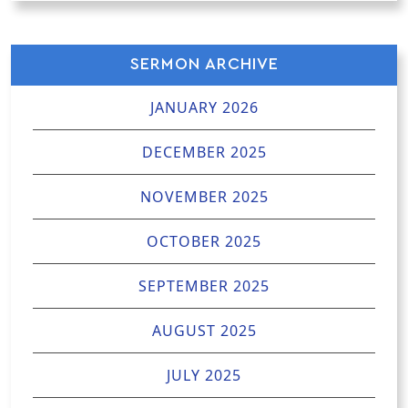
SERMON ARCHIVE
JANUARY 2026
DECEMBER 2025
NOVEMBER 2025
OCTOBER 2025
SEPTEMBER 2025
AUGUST 2025
JULY 2025