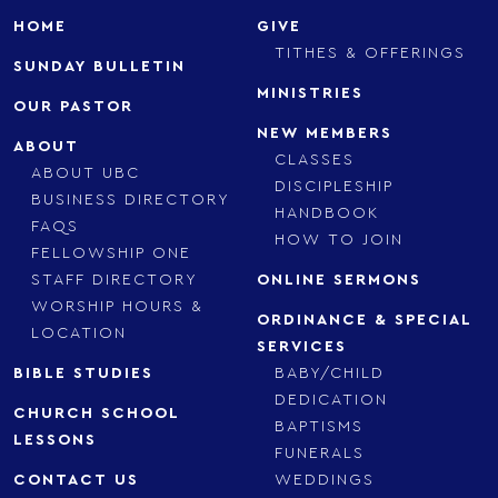
HOME
GIVE
TITHES & OFFERINGS
SUNDAY BULLETIN
MINISTRIES
OUR PASTOR
NEW MEMBERS
ABOUT
CLASSES
ABOUT UBC
DISCIPLESHIP
BUSINESS DIRECTORY
HANDBOOK
FAQS
HOW TO JOIN
FELLOWSHIP ONE
STAFF DIRECTORY
ONLINE SERMONS
WORSHIP HOURS &
ORDINANCE & SPECIAL
LOCATION
SERVICES
BIBLE STUDIES
BABY/CHILD
DEDICATION
CHURCH SCHOOL
BAPTISMS
LESSONS
FUNERALS
CONTACT US
WEDDINGS