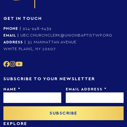
GET IN TOUCH
PHONE
|
914-948-6439
EMAIL
|
UBC.CHURCHCLERK@UNIONBAPTISTWP.ORG
ADDRESS
|
31 MANHATTAN AVENUE
WHITE PLAINS, NY 10607
SUBSCRIBE TO YOUR NEWSLETTER
NAME
*
EMAIL ADDRESS
*
EXPLORE