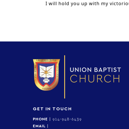
I will hold you up with my victorio
GET IN TOUCH
PHONE
|
914-948-6439
EMAIL
|