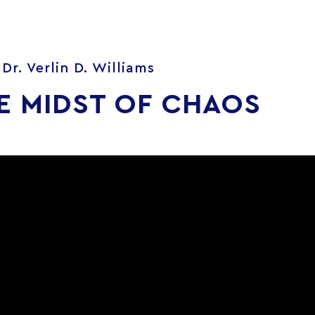
Dr. Verlin D. Williams
E MIDST OF CHAOS