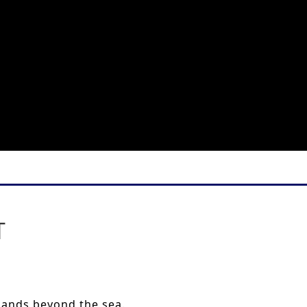
T
 lands beyond the sea.