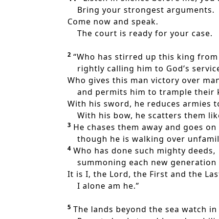
Bring your strongest arguments.
Come now and speak.
The court is ready for your case.
2
“Who has stirred up this king from
rightly calling him to God’s servic
Who gives this man victory over ma
and permits him to trample their 
With his sword, he reduces armies t
With his bow, he scatters them like
3
He chases them away and goes on s
though he is walking over unfamil
4
Who has done such mighty deeds,
summoning each new generation fr
It is I, the Lord, the First and the Las
I alone am he.”
5
The lands beyond the sea watch in 