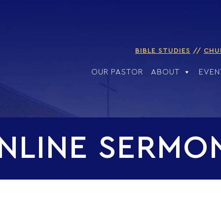
BIBLE STUDIES
CHU
OUR PASTOR
ABOUT
EVEN
NLINE SERMO