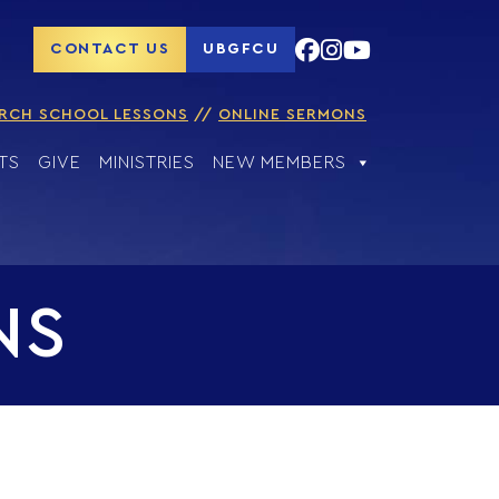
CONTACT US
UBGFCU
RCH SCHOOL LESSONS
ONLINE SERMONS
TS
GIVE
MINISTRIES
NEW MEMBERS
NS