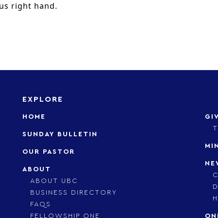
us right hand.
EXPLORE
HOME
GI
T
SUNDAY BULLETIN
MI
OUR PASTOR
NE
ABOUT
C
ABOUT UBC
D
BUSINESS DIRECTORY
H
FAQS
FELLOWSHIP ONE
ON