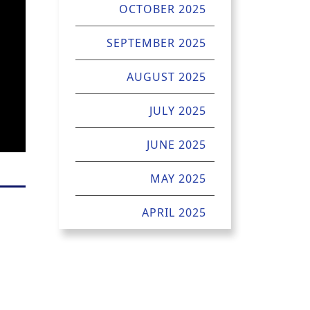
OCTOBER 2025
SEPTEMBER 2025
AUGUST 2025
JULY 2025
JUNE 2025
MAY 2025
APRIL 2025