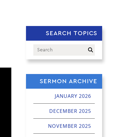
SEARCH TOPICS
SERMON ARCHIVE
JANUARY 2026
DECEMBER 2025
NOVEMBER 2025