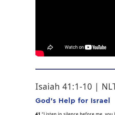
Isaiah 41:1-10 | NL
God’s Help for Israel
41
“Listen in silence before me, you