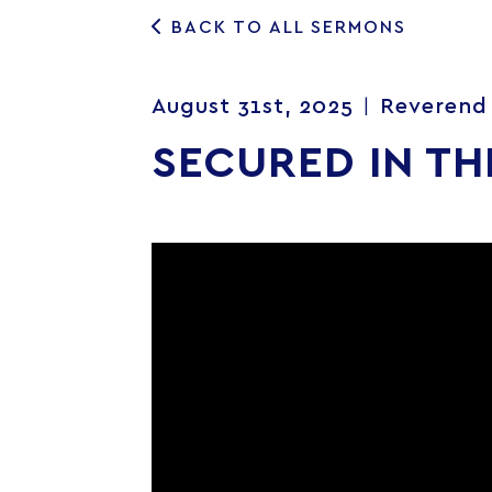
BACK TO ALL SERMONS
August 31st, 2025
Reverend 
|
SECURED IN TH