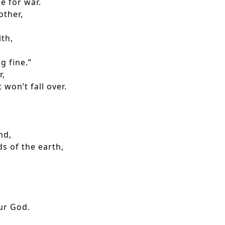
 for war.
other,
th,
g fine.”
r,
won’t fall over.
nd,
s of the earth,
ur God.