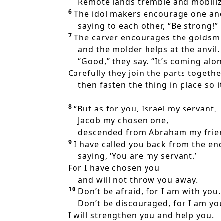
Remote lands tremble and mobilize
6
The idol makers encourage one an
saying to each other, “Be strong!”
7
The carver encourages the goldsmi
and the molder helps at the anvil.
“Good,” they say. “It’s coming alon
Carefully they join the parts togethe
then fasten the thing in place so it 
8
“But as for you, Israel my servant,
Jacob my chosen one,
descended from Abraham my frie
9
I have called you back from the end
saying, ‘You are my servant.’
For I have chosen you
and will not throw you away.
10
Don’t be afraid, for I am with you.
Don’t be discouraged, for I am yo
I will strengthen you and help you.