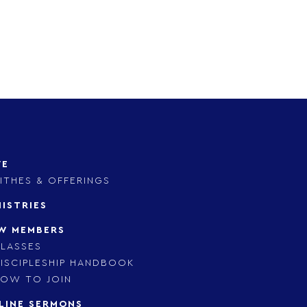
VE
ITHES & OFFERINGS
NISTRIES
W MEMBERS
LASSES
ISCIPLESHIP HANDBOOK
OW TO JOIN
LINE SERMONS