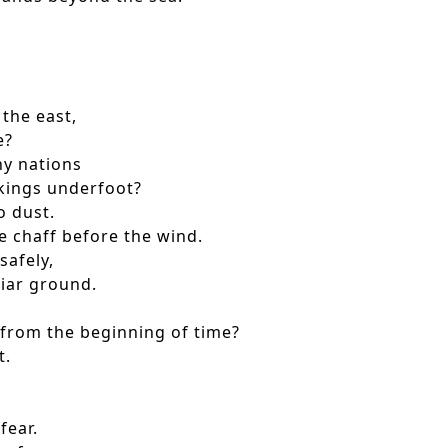
 the east,
e?
ny nations
kings underfoot?
o dust.
 chaff before the wind.
afely,
iar ground.
om the beginning of time?
t.
fear.