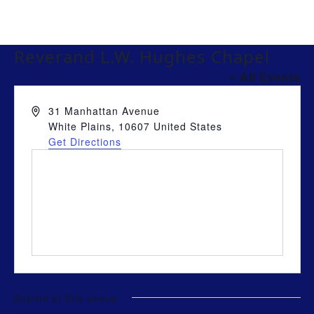
Reverand L.W. Hughes Chapel
« All Events
Address
31 Manhattan Avenue
White Plains
,
10607
United States
Get Directions
Events at this venue