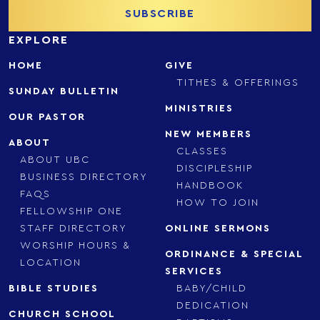
EXPLORE
HOME
GIVE
TITHES & OFFERINGS
SUNDAY BULLETIN
MINISTRIES
OUR PASTOR
NEW MEMBERS
ABOUT
CLASSES
ABOUT UBC
DISCIPLESHIP
BUSINESS DIRECTORY
HANDBOOK
FAQS
HOW TO JOIN
FELLOWSHIP ONE
STAFF DIRECTORY
ONLINE SERMONS
WORSHIP HOURS &
ORDINANCE & SPECIAL
LOCATION
SERVICES
BIBLE STUDIES
BABY/CHILD
DEDICATION
CHURCH SCHOOL