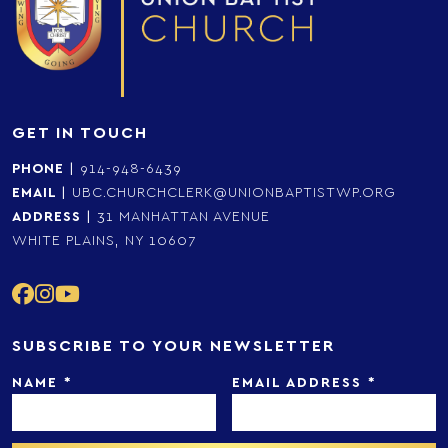
GET IN TOUCH
PHONE
|
914-948-6439
EMAIL
|
UBC.CHURCHCLERK@UNIONBAPTISTWP.ORG
ADDRESS
|
31 MANHATTAN AVENUE
WHITE PLAINS, NY 10607
SUBSCRIBE TO YOUR NEWSLETTER
NAME
*
EMAIL ADDRESS
*