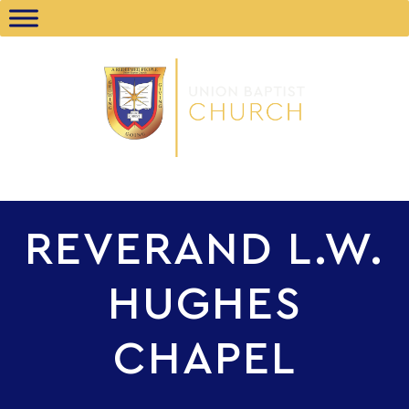
REVERAND L.W.
HUGHES
CHAPEL